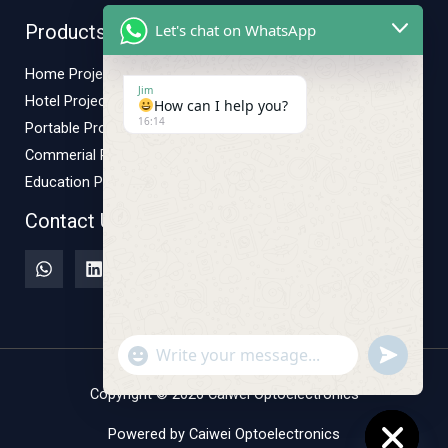
Let's chat on WhatsApp
Products
Home Projector
Jim
Hotel Projector
How can I help you?
16:14
Portable Projector
Commerial Projector
Education Projector
Contact Us
"+CHATY_SETTINGS.LANG.EMOJI_PICKER+"
UNDEFINE
WhatsApp
Message
Copyright © 2026 Caiwei Optoelectronics
Powered by Caiwei Optoelectronics