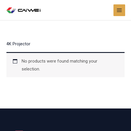
Skip
to
content
4K Projector
No products were found matching your
selection.