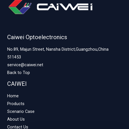
Caiwei Optoelectronics
No.89, Majun Street, Nansha District,Guangzhou,China
511453
service@caiwei.net
Back to Top
CAIWEI
Home
Products
Scenario Case
About Us
Contact Us